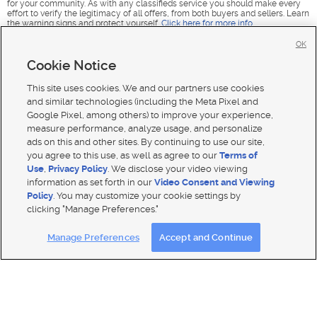
for your community. As with any classifieds service you should make every
effort to verify the legitimacy of all offers, from both buyers and sellers. Learn
the warning signs and protect yourself.
Click here for more info
.
OK
Cookie Notice
This site uses cookies. We and our partners use cookies
and similar technologies (including the Meta Pixel and
Google Pixel, among others) to improve your experience,
measure performance, analyze usage, and personalize
ads on this and other sites. By continuing to use our site,
you agree to this use, as well as agree to our
Terms of
Use
,
Privacy Policy
. We disclose your video viewing
information as set forth in our
Video Consent and Viewing
Policy
. You may customize your cookie settings by
clicking "Manage Preferences."
Mobile Apps
|
Advertise
|
Feedback
|
Contact Us
|
Careers with DDM
|
Careers with KSL
|
Product Updates
Manage Preferences
Accept and Continue
Terms of use
|
Classifieds Terms of Use
|
Privacy Statement
|
Video Consent Viewing Policy
|
DMCA Notice
|
Do Not Sell or Share My Data
|
EEO Public File Report
|
TV FCC Public File
|
Radio FCC Public File
|
FCC Applications
|
Closed Captioning Assistance
© 2026
KSL Media
| KSL Broadcasting Salt Lake City UT | Site hosted & managed by KSL Media - a Deseret
Media Company