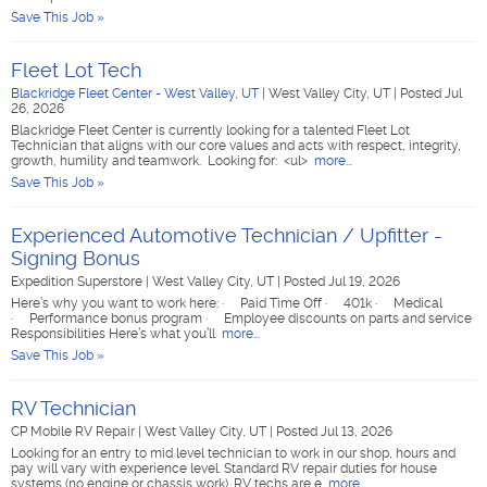
Save This Job »
Fleet Lot Tech
Blackridge Fleet Center - West Valley, UT
|
West Valley City, UT
|
Posted Jul
26, 2026
Blackridge Fleet Center is currently looking for a talented Fleet Lot
Technician that aligns with our core values and acts with respect, integrity,
growth, humility and teamwork. Looking for: <ul>
more...
Save This Job »
Experienced Automotive Technician / Upfitter -
Signing Bonus
Expedition Superstore
|
West Valley City, UT
|
Posted Jul 19, 2026
Here’s why you want to work here: · Paid Time Off · 401k · Medical
· Performance bonus program · Employee discounts on parts and service
Responsibilities Here’s what you’ll
more...
Save This Job »
RV Technician
CP Mobile RV Repair
|
West Valley City, UT
|
Posted Jul 13, 2026
Looking for an entry to mid level technician to work in our shop, hours and
pay will vary with experience level. Standard RV repair duties for house
systems (no engine or chassis work). RV techs are e
more...