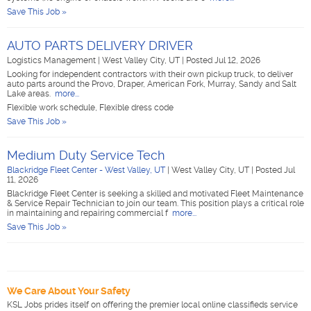
Save This Job »
AUTO PARTS DELIVERY DRIVER
Logistics Management
|
West Valley City, UT
|
Posted Jul 12, 2026
Looking for independent contractors with their own pickup truck, to deliver
auto parts around the Provo, Draper, American Fork, Murray, Sandy and Salt
Lake areas.
more...
Flexible work schedule, Flexible dress code
Save This Job »
Medium Duty Service Tech
Blackridge Fleet Center - West Valley, UT
|
West Valley City, UT
|
Posted Jul
11, 2026
Blackridge Fleet Center is seeking a skilled and motivated Fleet Maintenance
& Service Repair Technician to join our team. This position plays a critical role
in maintaining and repairing commercial f
more...
Save This Job »
We Care About Your Safety
KSL Jobs prides itself on offering the premier local online classifieds service