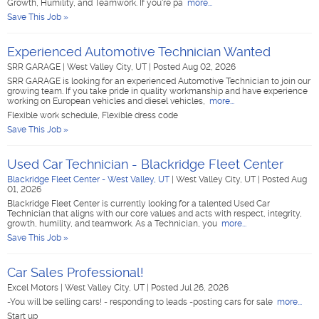
Growth, Humility, and Teamwork. If you're pa
more...
Save This Job »
Experienced Automotive Technician Wanted
SRR GARAGE
|
West Valley City, UT
|
Posted Aug 02, 2026
SRR GARAGE is looking for an experienced Automotive Technician to join our
growing team. If you take pride in quality workmanship and have experience
working on European vehicles and diesel vehicles,
more...
Flexible work schedule, Flexible dress code
Save This Job »
Used Car Technician - Blackridge Fleet Center
Blackridge Fleet Center - West Valley, UT
|
West Valley City, UT
|
Posted Aug
01, 2026
Blackridge Fleet Center is currently looking for a talented Used Car
Technician that aligns with our core values and acts with respect, integrity,
growth, humility, and teamwork. As a Technician, you
more...
Save This Job »
Car Sales Professional!
Excel Motors
|
West Valley City, UT
|
Posted Jul 26, 2026
-You will be selling cars! - responding to leads -posting cars for sale
more...
Start up