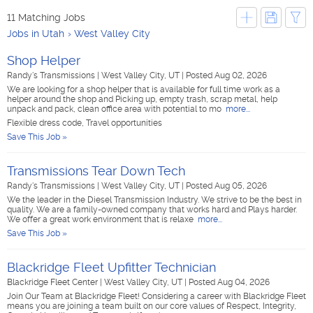
11 Matching Jobs
Jobs in Utah
West Valley City
Shop Helper
Randy's Transmissions
|
West Valley City, UT
|
Posted Aug 02, 2026
We are looking for a shop helper that is available for full time work as a
helper around the shop and Picking up, empty trash, scrap metal, help
unpack and pack, clean office area with potential to mo
more...
Flexible dress code, Travel opportunities
Save This Job »
Transmissions Tear Down Tech
Randy's Transmissions
|
West Valley City, UT
|
Posted Aug 05, 2026
We the leader in the Diesel Transmission Industry. We strive to be the best in
quality. We are a family-owned company that works hard and Plays harder.
We offer a great work environment that is relaxe
more...
Save This Job »
Blackridge Fleet Upfitter Technician
Blackridge Fleet Center
|
West Valley City, UT
|
Posted Aug 04, 2026
Join Our Team at Blackridge Fleet! Considering a career with Blackridge Fleet
means you are joining a team built on our core values of Respect, Integrity,