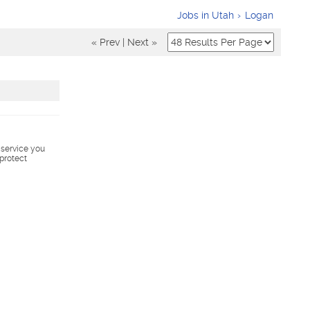
Jobs in Utah
Logan
« Prev
|
Next »
s service you
 protect