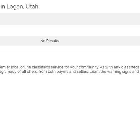
in Logan, Utah
No Results
remier local online classifieds service for your community. As with any classified
legitimacy of all offers, from both buyers and sellers. Learn the warning signs and