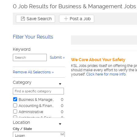
0 Job Results for Business & Management Jobs 
Save Search
Post a Job
Filter Your Results
Keyword
Submit
We Care About Your Safety
KSL Jobs prides itself on offering the p
should make every effort to verify the 
Remove All Selections
yourself.
Click here for more info
.
Category
Business & Management
0
Accounting & Finance
0
Administrative
0
Architecture & Engineering
0
Location
Automotive
0
City / State
Biotech & Science
0
[x]
Child Care & Elder Care
0