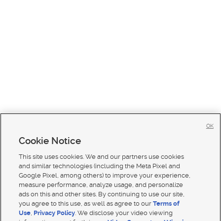
OK
Cookie Notice
This site uses cookies. We and our partners use cookies
and similar technologies (including the Meta Pixel and
Google Pixel, among others) to improve your experience,
measure performance, analyze usage, and personalize
ads on this and other sites. By continuing to use our site,
you agree to this use, as well as agree to our
Terms of
Use
,
Privacy Policy
. We disclose your video viewing