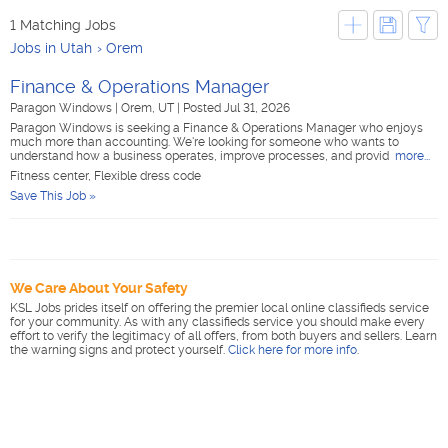
1 Matching Jobs
Jobs in Utah
Orem
Finance & Operations Manager
Paragon Windows
|
Orem, UT
|
Posted Jul 31, 2026
Paragon Windows is seeking a Finance & Operations Manager who enjoys
much more than accounting. We're looking for someone who wants to
understand how a business operates, improve processes, and provid
more...
Fitness center, Flexible dress code
Save This Job »
We Care About Your Safety
KSL Jobs prides itself on offering the premier local online classifieds service
for your community. As with any classifieds service you should make every
effort to verify the legitimacy of all offers, from both buyers and sellers. Learn
the warning signs and protect yourself.
Click here for more info
.