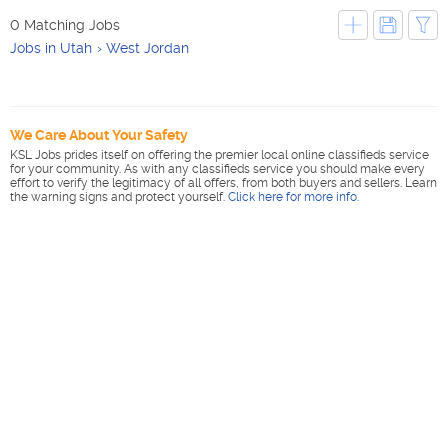
0 Matching Jobs
Jobs in Utah
West Jordan
We Care About Your Safety
KSL Jobs prides itself on offering the premier local online classifieds service
for your community. As with any classifieds service you should make every
effort to verify the legitimacy of all offers, from both buyers and sellers. Learn
the warning signs and protect yourself.
Click here for more info
.