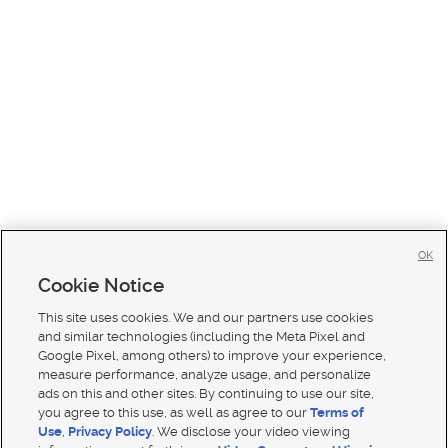
OK
Cookie Notice
This site uses cookies. We and our partners use cookies
and similar technologies (including the Meta Pixel and
Google Pixel, among others) to improve your experience,
measure performance, analyze usage, and personalize
ads on this and other sites. By continuing to use our site,
you agree to this use, as well as agree to our
Terms of
Use
,
Privacy Policy
. We disclose your video viewing