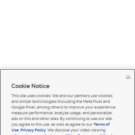
OK
Cookie Notice
This site uses cookies. We and our partners use cookies
and similar technologies (including the Meta Pixel and
Google Pixel, among others) to improve your experience,
measure performance, analyze usage, and personalize
ads on this and other sites. By continuing to use our site,
you agree to this use, as well as agree to our
Terms of
Use
,
Privacy Policy
. We disclose your video viewing