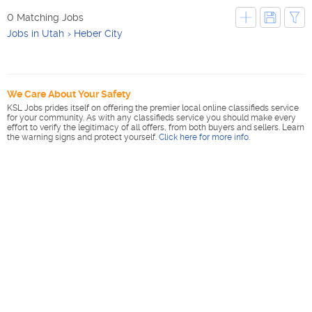
0 Matching Jobs
Jobs in Utah
Heber City
We Care About Your Safety
KSL Jobs prides itself on offering the premier local online classifieds service
for your community. As with any classifieds service you should make every
effort to verify the legitimacy of all offers, from both buyers and sellers. Learn
the warning signs and protect yourself.
Click here for more info
.