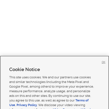
OK
Cookie Notice
This site uses cookies. We and our partners use cookies
and similar technologies (including the Meta Pixel and
Google Pixel, among others) to improve your experience,
measure performance, analyze usage, and personalize
ads on this and other sites. By continuing to use our site,
you agree to this use, as well as agree to our
Terms of
Use
,
Privacy Policy
. We disclose your video viewing