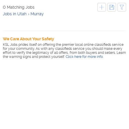
0 Matching Jobs
Jobs in Utah
Murray
We Care About Your Safety
KSL Jobs prides itself on offering the premier local online classifieds service
for your community. As with any classifieds service you should make every
effort to verify the legitimacy of all offers, from both buyers and sellers. Learn
the warning signs and protect yourself.
Click here for more info
.