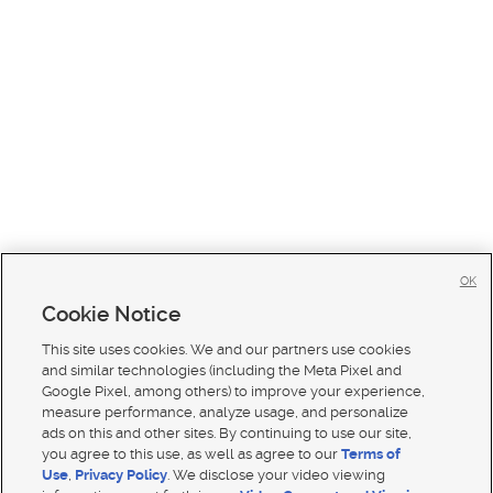
OK
Cookie Notice
This site uses cookies. We and our partners use cookies
and similar technologies (including the Meta Pixel and
Google Pixel, among others) to improve your experience,
measure performance, analyze usage, and personalize
ads on this and other sites. By continuing to use our site,
you agree to this use, as well as agree to our
Terms of
Use
,
Privacy Policy
. We disclose your video viewing