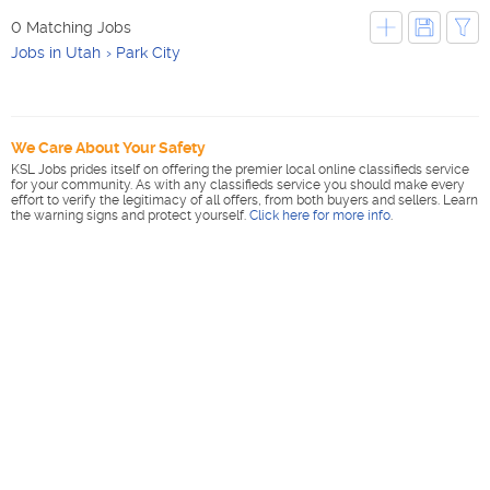
0 Matching Jobs
Jobs in Utah
Park City
We Care About Your Safety
KSL Jobs prides itself on offering the premier local online classifieds service
for your community. As with any classifieds service you should make every
effort to verify the legitimacy of all offers, from both buyers and sellers. Learn
the warning signs and protect yourself.
Click here for more info
.