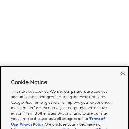
OK
Cookie Notice
This site uses cookies. We and our partners use cookies
and similar technologies (including the Meta Pixel and
Google Pixel, among others) to improve your experience,
measure performance, analyze usage, and personalize
ads on this and other sites. By continuing to use our site,
you agree to this use, as well as agree to our
Terms of
Use
,
Privacy Policy
. We disclose your video viewing