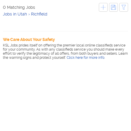
0 Matching Jobs
Jobs in Utah
Richfield
We Care About Your Safety
KSL Jobs prides itself on offering the premier local online classifieds service
for your community. As with any classifieds service you should make every
effort to verify the legitimacy of all offers, from both buyers and sellers. Learn
the warning signs and protect yourself.
Click here for more info
.