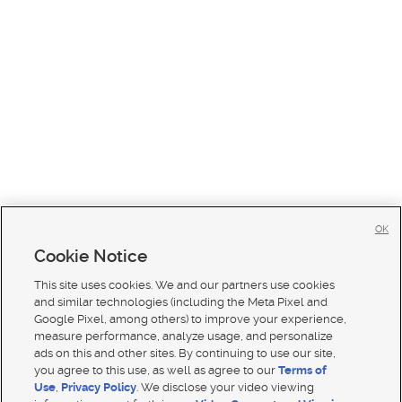
OK
Cookie Notice
This site uses cookies. We and our partners use cookies
and similar technologies (including the Meta Pixel and
Google Pixel, among others) to improve your experience,
measure performance, analyze usage, and personalize
ads on this and other sites. By continuing to use our site,
you agree to this use, as well as agree to our
Terms of
Use
,
Privacy Policy
. We disclose your video viewing