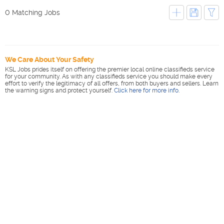
0 Matching Jobs
We Care About Your Safety
KSL Jobs prides itself on offering the premier local online classifieds service
for your community. As with any classifieds service you should make every
effort to verify the legitimacy of all offers, from both buyers and sellers. Learn
the warning signs and protect yourself.
Click here for more info
.