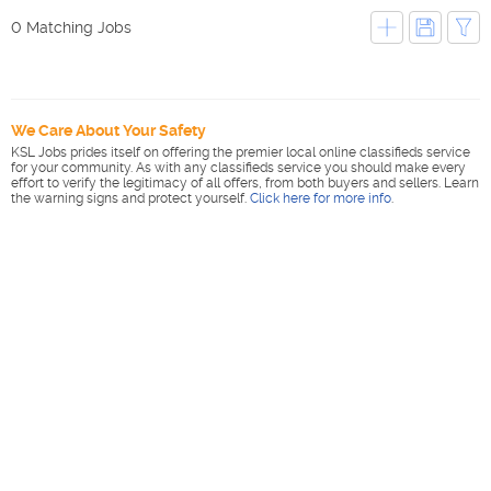
0 Matching Jobs
We Care About Your Safety
KSL Jobs prides itself on offering the premier local online classifieds service
for your community. As with any classifieds service you should make every
effort to verify the legitimacy of all offers, from both buyers and sellers. Learn
the warning signs and protect yourself.
Click here for more info
.