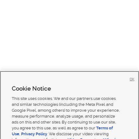
OK
Cookie Notice
This site uses cookies. We and our partners use cookies
and similar technologies (including the Meta Pixel and
Google Pixel, among others) to improve your experience,
measure performance, analyze usage, and personalize
ads on this and other sites. By continuing to use our site,
you agree to this use, as well as agree to our
Terms of
Use
,
Privacy Policy
. We disclose your video viewing