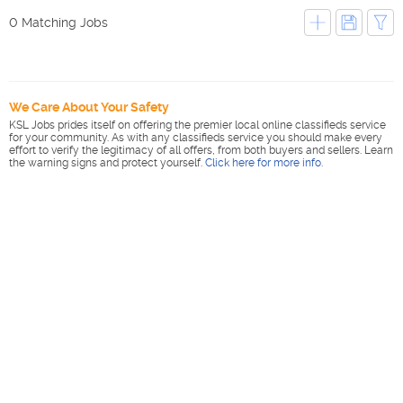
0 Matching Jobs
We Care About Your Safety
KSL Jobs prides itself on offering the premier local online classifieds service
for your community. As with any classifieds service you should make every
effort to verify the legitimacy of all offers, from both buyers and sellers. Learn
the warning signs and protect yourself.
Click here for more info
.