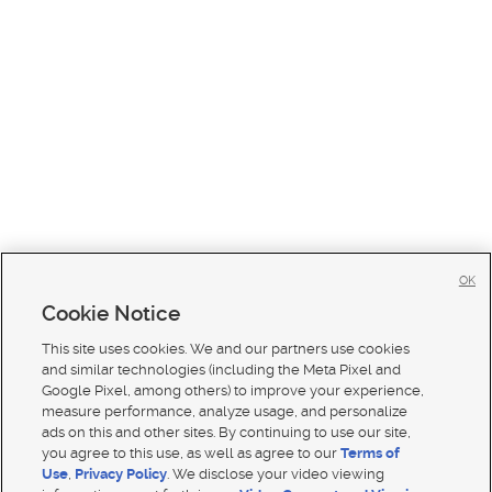
OK
Cookie Notice
This site uses cookies. We and our partners use cookies
and similar technologies (including the Meta Pixel and
Google Pixel, among others) to improve your experience,
measure performance, analyze usage, and personalize
ads on this and other sites. By continuing to use our site,
you agree to this use, as well as agree to our
Terms of
Use
,
Privacy Policy
. We disclose your video viewing