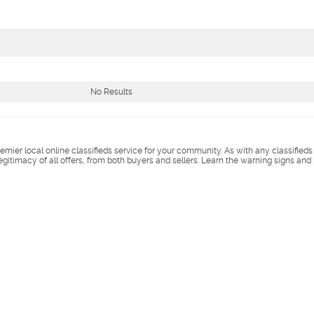
No Results
remier local online classifieds service for your community. As with any classified
legitimacy of all offers, from both buyers and sellers. Learn the warning signs and