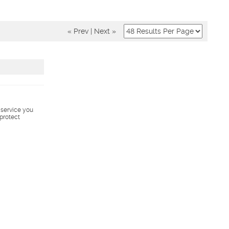
« Prev
|
Next »
s service you
 protect