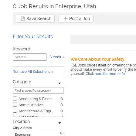
0 Job Results in Enterprise, Utah
Save Search
Post a Job
Filter Your Results
Keyword
Submit
We Care About Your Safety
KSL Jobs prides itself on offering the p
should make every effort to verify the 
Remove All Selections
yourself.
Click here for more info
.
Category
Accounting & Finance
0
Administrative
0
Architecture & Engineering
0
Automotive
0
Location
Biotech & Science
0
City / State
Business & Management
0
[x]
Child Care & Elder Care
0