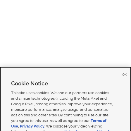
OK
Cookie Notice
This site uses cookies. We and our partners use cookies
and similar technologies (including the Meta Pixel and
Google Pixel, among others) to improve your experience,
measure performance, analyze usage, and personalize
ads on this and other sites. By continuing to use our site,
you agree to this use, as well as agree to our
Terms of
Use
,
Privacy Policy
. We disclose your video viewing