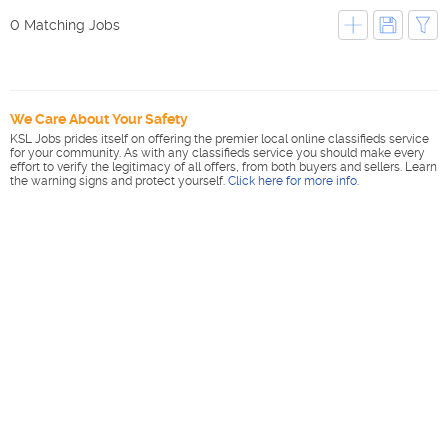
0 Matching Jobs
We Care About Your Safety
KSL Jobs prides itself on offering the premier local online classifieds service
for your community. As with any classifieds service you should make every
effort to verify the legitimacy of all offers, from both buyers and sellers. Learn
the warning signs and protect yourself.
Click here for more info
.