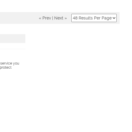
« Prev
|
Next »
s service you
 protect