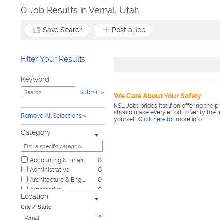
0 Job Results in Vernal, Utah
Save Search
Post a Job
Filter Your Results
Keyword
Submit
We Care About Your Safety
KSL Jobs prides itself on offering the p
should make every effort to verify the 
Remove All Selections
yourself.
Click here for more info
.
Category
Accounting & Finance
0
Administrative
0
Architecture & Engineering
0
Automotive
0
Location
Biotech & Science
0
City / State
Business & Management
0
[x]
Child Care & Elder Care
0