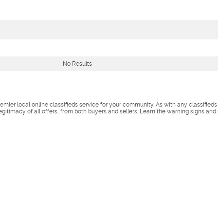
No Results
remier local online classifieds service for your community. As with any classified
legitimacy of all offers, from both buyers and sellers. Learn the warning signs and