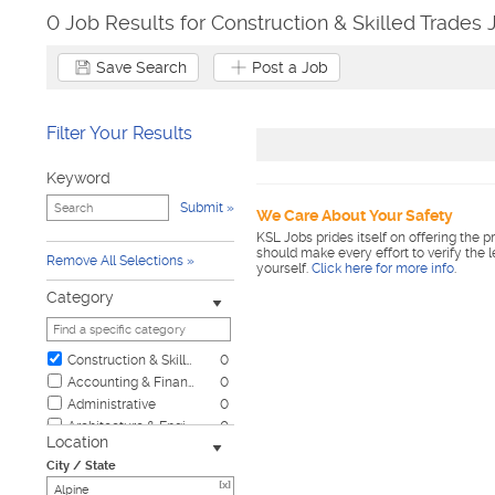
0 Job Results for Construction & Skilled Trades 
Save Search
Post a Job
Filter Your Results
Keyword
Submit
We Care About Your Safety
KSL Jobs prides itself on offering the p
should make every effort to verify the 
Remove All Selections
yourself.
Click here for more info
.
Category
Construction & Skilled Trades
0
Accounting & Finance
0
Administrative
0
Architecture & Engineering
0
Location
Automotive
0
City / State
Biotech & Science
0
[x]
Business & Management
0