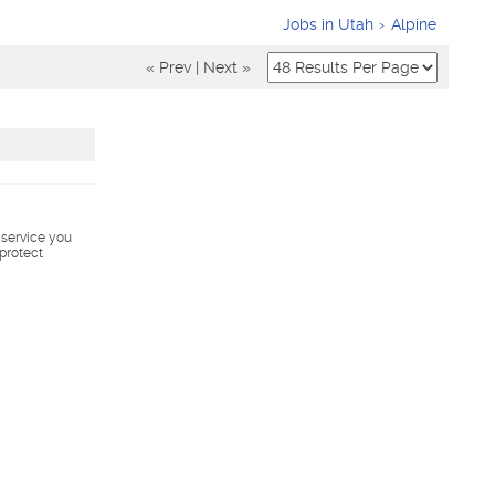
Jobs in Utah
Alpine
« Prev
|
Next »
s service you
 protect