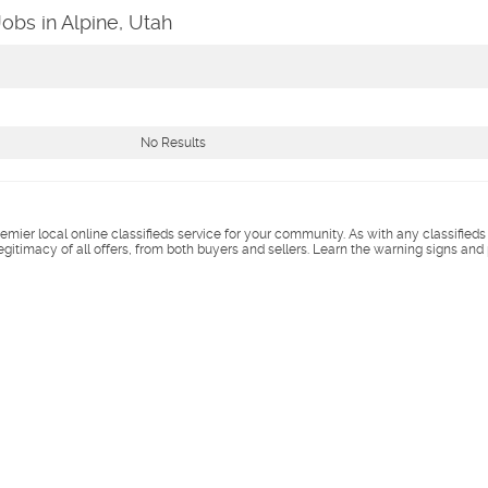
Jobs in Alpine, Utah
No Results
remier local online classifieds service for your community. As with any classified
legitimacy of all offers, from both buyers and sellers. Learn the warning signs and