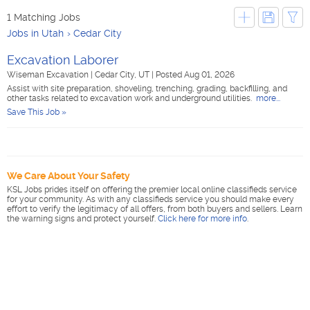
1 Matching Jobs
Jobs in Utah
Cedar City
Excavation Laborer
Wiseman Excavation
|
Cedar City, UT
|
Posted Aug 01, 2026
Assist with site preparation, shoveling, trenching, grading, backfilling, and
other tasks related to excavation work and underground utilities.
more...
Save This Job »
We Care About Your Safety
KSL Jobs prides itself on offering the premier local online classifieds service
for your community. As with any classifieds service you should make every
effort to verify the legitimacy of all offers, from both buyers and sellers. Learn
the warning signs and protect yourself.
Click here for more info
.