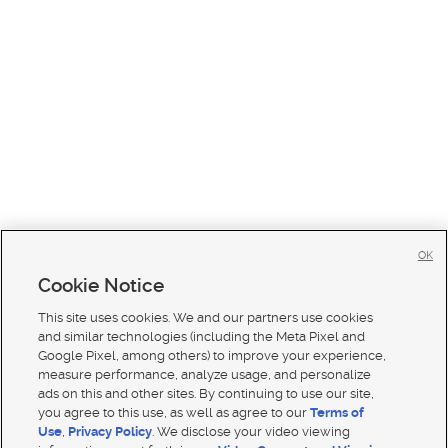
OK
Cookie Notice
This site uses cookies. We and our partners use cookies
and similar technologies (including the Meta Pixel and
Google Pixel, among others) to improve your experience,
measure performance, analyze usage, and personalize
ads on this and other sites. By continuing to use our site,
you agree to this use, as well as agree to our
Terms of
Use
,
Privacy Policy
. We disclose your video viewing