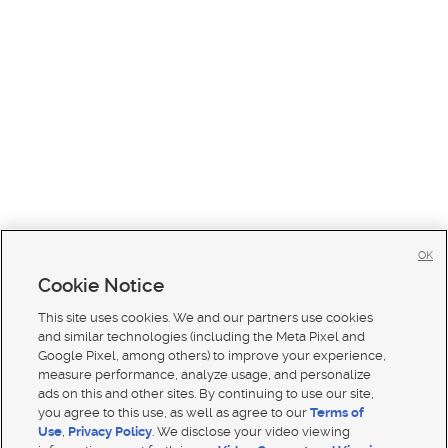
OK
Cookie Notice
This site uses cookies. We and our partners use cookies
and similar technologies (including the Meta Pixel and
Google Pixel, among others) to improve your experience,
measure performance, analyze usage, and personalize
ads on this and other sites. By continuing to use our site,
you agree to this use, as well as agree to our
Terms of
Use
,
Privacy Policy
. We disclose your video viewing