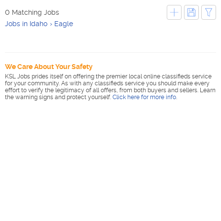
0 Matching Jobs
Jobs in Idaho
Eagle
We Care About Your Safety
KSL Jobs prides itself on offering the premier local online classifieds service
for your community. As with any classifieds service you should make every
effort to verify the legitimacy of all offers, from both buyers and sellers. Learn
the warning signs and protect yourself.
Click here for more info
.