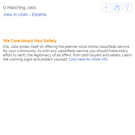
0 Matching Jobs
Jobs in Utah
Elberta
We Care About Your Safety
KSL Jobs prides itself on offering the premier local online classifieds service
for your community. As with any classifieds service you should make every
effort to verify the legitimacy of all offers, from both buyers and sellers. Learn
the warning signs and protect yourself.
Click here for more info
.