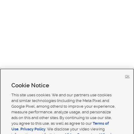
OK
Cookie Notice
This site uses cookies. We and our partners use cookies
and similar technologies (including the Meta Pixel and
Google Pixel, among others) to improve your experience,
measure performance, analyze usage, and personalize
ads on this and other sites. By continuing to use our site,
you agree to this use, as well as agree to our
Terms of
Use
,
Privacy Policy
. We disclose your video viewing