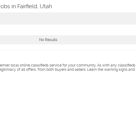
obs in Fairfield, Utah
No Results
remier local online classifieds service for your community. As with any classified
legitimacy of all offers, from both buyers and sellers. Learn the warning signs and