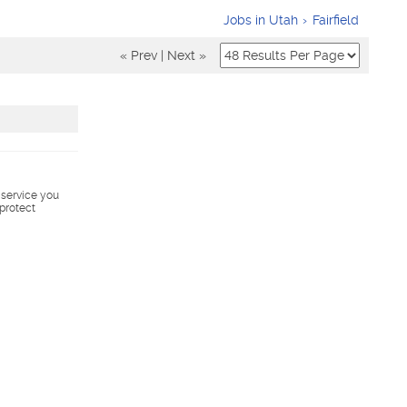
Jobs in Utah
Fairfield
« Prev
|
Next »
s service you
 protect