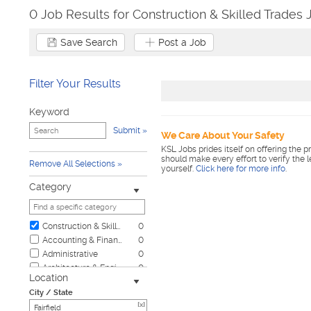
0 Job Results for Construction & Skilled Trades J
Save Search
Post a Job
Filter Your Results
Keyword
Submit
We Care About Your Safety
KSL Jobs prides itself on offering the p
should make every effort to verify the 
Remove All Selections
yourself.
Click here for more info
.
Category
Construction & Skilled Trades
0
Accounting & Finance
0
Administrative
0
Architecture & Engineering
0
Location
Automotive
0
City / State
Biotech & Science
0
[x]
Business & Management
0