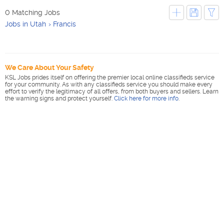
0 Matching Jobs
Jobs in Utah
Francis
We Care About Your Safety
KSL Jobs prides itself on offering the premier local online classifieds service
for your community. As with any classifieds service you should make every
effort to verify the legitimacy of all offers, from both buyers and sellers. Learn
the warning signs and protect yourself.
Click here for more info
.