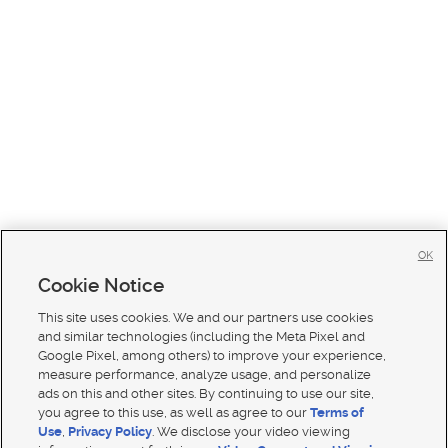
OK
Cookie Notice
This site uses cookies. We and our partners use cookies
and similar technologies (including the Meta Pixel and
Google Pixel, among others) to improve your experience,
measure performance, analyze usage, and personalize
ads on this and other sites. By continuing to use our site,
you agree to this use, as well as agree to our
Terms of
Use
,
Privacy Policy
. We disclose your video viewing