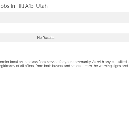
obs in Hill Afb, Utah
No Results
remier local online classifieds service for your community. As with any classified
legitimacy of all offers, from both buyers and sellers. Learn the warning signs and