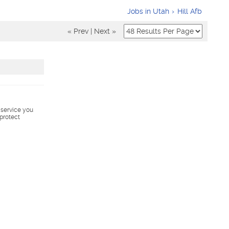
Jobs in Utah
Hill Afb
« Prev
|
Next »
s service you
 protect