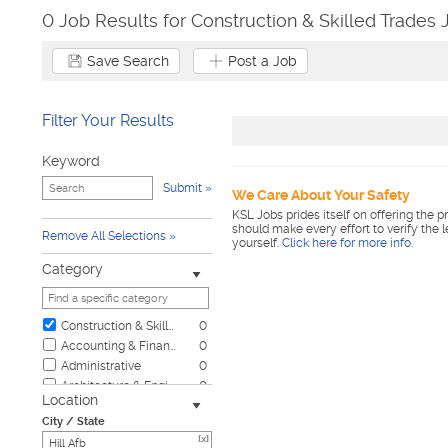
0 Job Results for Construction & Skilled Trades J
Save Search
Post a Job
Filter Your Results
Keyword
Submit
We Care About Your Safety
KSL Jobs prides itself on offering the p
should make every effort to verify the 
Remove All Selections
yourself.
Click here for more info
.
Category
Construction & Skilled Trades
0
Accounting & Finance
0
Administrative
0
Architecture & Engineering
0
Location
Automotive
0
City / State
Biotech & Science
0
[x]
Business & Management
0