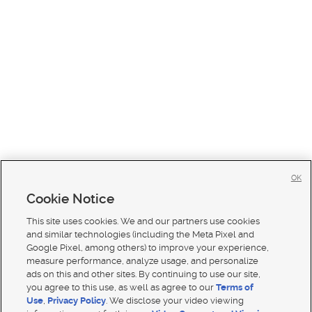
OK
Cookie Notice
This site uses cookies. We and our partners use cookies
and similar technologies (including the Meta Pixel and
Google Pixel, among others) to improve your experience,
measure performance, analyze usage, and personalize
ads on this and other sites. By continuing to use our site,
you agree to this use, as well as agree to our
Terms of
Use
,
Privacy Policy
. We disclose your video viewing