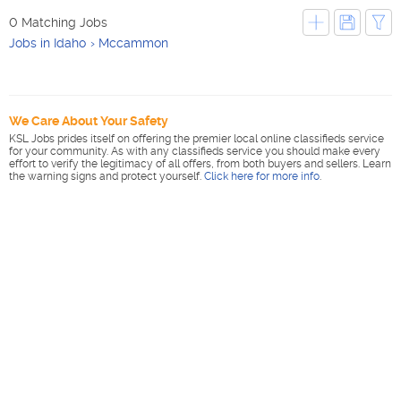
0 Matching Jobs
Jobs in Idaho
Mccammon
We Care About Your Safety
KSL Jobs prides itself on offering the premier local online classifieds service
for your community. As with any classifieds service you should make every
effort to verify the legitimacy of all offers, from both buyers and sellers. Learn
the warning signs and protect yourself.
Click here for more info
.