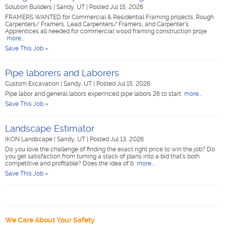
Solution Builders
|
Sandy, UT
|
Posted Jul 15, 2026
FRAMERS WANTED for Commercial & Residential Framing projects. Rough
Carpenters/ Framers, Lead Carpenters/ Framers, and Carpenter's
Apprentices all needed for commercial wood framing construction proje
more...
Save This Job »
Pipe laborers and Laborers
Custom Excavation
|
Sandy, UT
|
Posted Jul 15, 2026
Pipe labor and general labors experinced pipe labors 26 to start
more...
Save This Job »
Landscape Estimator
IKON Landscape
|
Sandy, UT
|
Posted Jul 13, 2026
Do you love the challenge of finding the exact right price to win the job? Do
you get satisfaction from turning a stack of plans into a bid that’s both
competitive and profitable? Does the idea of b
more...
Save This Job »
We Care About Your Safety