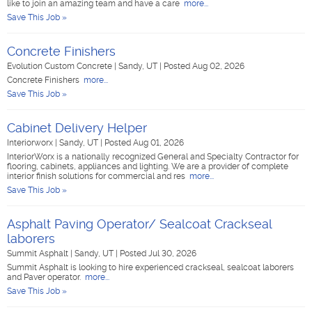
like to join an amazing team and have a care
more...
Save This Job »
Concrete Finishers
Evolution Custom Concrete
|
Sandy, UT
|
Posted Aug 02, 2026
Concrete Finishers
more...
Save This Job »
Cabinet Delivery Helper
Interiorworx
|
Sandy, UT
|
Posted Aug 01, 2026
InteriorWorx is a nationally recognized General and Specialty Contractor for
flooring, cabinets, appliances and lighting. We are a provider of complete
interior finish solutions for commercial and res
more...
Save This Job »
Asphalt Paving Operator/ Sealcoat Crackseal
laborers
Summit Asphalt
|
Sandy, UT
|
Posted Jul 30, 2026
Summit Asphalt is looking to hire experienced crackseal, sealcoat laborers
and Paver operator.
more...
Save This Job »