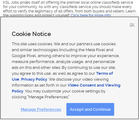
KSL Jobs prides itself on offering the premier local online classifieds service
for your community. As with any classifieds service you should make every
effort to verify the legitimacy of all offers, from both buyers and sellers. Learn
the warning signs and protect yourself.
Click here for more info
.
OK
Cookie Notice
This site uses cookies. We and our partners use cookies
and similar technologies (including the Meta Pixel and
Google Pixel, among others) to improve your experience,
measure performance, analyze usage, and personalize
ads on this and other sites. By continuing to use our site,
you agree to this use, as well as agree to our
Terms of
Use
,
Privacy Policy
. We disclose your video viewing
information as set forth in our
Video Consent and Viewing
Policy
. You may customize your cookie settings by
clicking "Manage Preferences."
Mobile Apps
|
Advertise
|
Feedback
|
Contact Us
|
Careers with DDM
|
Careers with KSL
|
Product Updates
Manage Preferences
Accept and Continue
Terms of use
|
Classifieds Terms of Use
|
Privacy Statement
|
Video Consent Viewing Policy
|
DMCA Notice
|
Do Not Sell or Share My Data
|
EEO Public File Report
|
TV FCC Public File
|
Radio FCC Public File
|
FCC Applications
|
Closed Captioning Assistance
© 2026
KSL Media
| KSL Broadcasting Salt Lake City UT | Site hosted & managed by KSL Media - a Deseret
Media Company