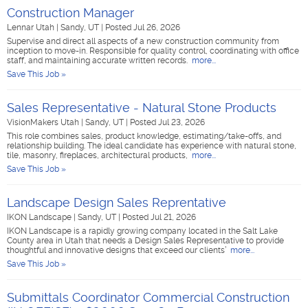
Construction Manager
Lennar Utah
|
Sandy, UT
|
Posted Jul 26, 2026
Supervise and direct all aspects of a new construction community from
inception to move-in. Responsible for quality control, coordinating with office
staff, and maintaining accurate written records.
more...
Save This Job »
Sales Representative - Natural Stone Products
VisionMakers Utah
|
Sandy, UT
|
Posted Jul 23, 2026
This role combines sales, product knowledge, estimating/take-offs, and
relationship building. The ideal candidate has experience with natural stone,
tile, masonry, fireplaces, architectural products,
more...
Save This Job »
Landscape Design Sales Reprentative
IKON Landscape
|
Sandy, UT
|
Posted Jul 21, 2026
IKON Landscape is a rapidly growing company located in the Salt Lake
County area in Utah that needs a Design Sales Representative to provide
thoughtful and innovative designs that exceed our clients’
more...
Save This Job »
Submittals Coordinator Commercial Construction