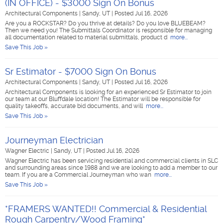
(IN OFFICE) - $3000 Sign On Bonus
Architectural Components
|
Sandy, UT
|
Posted Jul 16, 2026
Are you a ROCKSTAR? Do you thrive at details? Do you love BLUEBEAM?
Then we need you! The Submittals Coordinator is responsible for managing
all documentation related to material submittals, product d
more...
Save This Job »
Sr Estimator - $7000 Sign On Bonus
Architectural Components
|
Sandy, UT
|
Posted Jul 16, 2026
Architectural Components is looking for an experienced Sr Estimator to join
our team at our Bluffdale location! The Estimator will be responsible for
quality takeoffs, accurate bid documents, and will
more...
Save This Job »
Journeyman Electrician
Wagner Electric
|
Sandy, UT
|
Posted Jul 16, 2026
Wagner Electric has been servicing residential and commercial clients in SLC
and surrounding areas since 1988 and we are looking to add a member to our
team. If you are a Commercial Journeyman who wan
more...
Save This Job »
*FRAMERS WANTED!! Commercial & Residential
Rough Carpentry/Wood Framing*