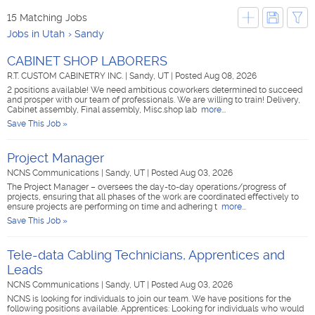
15 Matching Jobs
Jobs in Utah
Sandy
CABINET SHOP LABORERS
R.T. CUSTOM CABINETRY INC.
|
Sandy, UT
|
Posted Aug 08, 2026
2 positions available! We need ambitious coworkers determined to succeed
and prosper with our team of professionals. We are willing to train! Delivery,
Cabinet assembly, Final assembly, Misc.shop lab
more...
Save This Job »
Project Manager
NCNS Communications
|
Sandy, UT
|
Posted Aug 03, 2026
The Project Manager – oversees the day-to-day operations/progress of
projects, ensuring that all phases of the work are coordinated effectively to
ensure projects are performing on time and adhering t
more...
Save This Job »
Tele-data Cabling Technicians, Apprentices and
Leads
NCNS Communications
|
Sandy, UT
|
Posted Aug 03, 2026
NCNS is looking for individuals to join our team. We have positions for the
following positions available. Apprentices: Looking for individuals who would