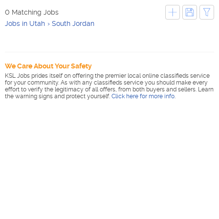
0 Matching Jobs
Jobs in Utah
South Jordan
We Care About Your Safety
KSL Jobs prides itself on offering the premier local online classifieds service
for your community. As with any classifieds service you should make every
effort to verify the legitimacy of all offers, from both buyers and sellers. Learn
the warning signs and protect yourself.
Click here for more info
.