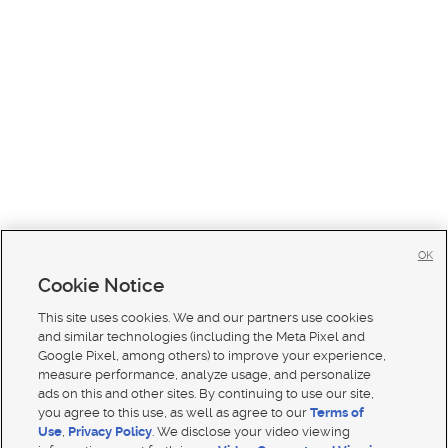
OK
Cookie Notice
This site uses cookies. We and our partners use cookies
and similar technologies (including the Meta Pixel and
Google Pixel, among others) to improve your experience,
measure performance, analyze usage, and personalize
ads on this and other sites. By continuing to use our site,
you agree to this use, as well as agree to our
Terms of
Use
,
Privacy Policy
. We disclose your video viewing