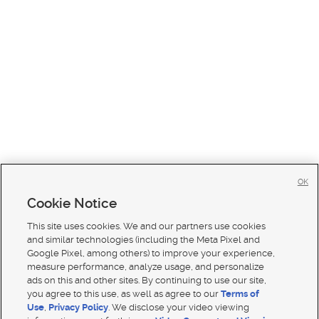
OK
Cookie Notice
This site uses cookies. We and our partners use cookies
and similar technologies (including the Meta Pixel and
Google Pixel, among others) to improve your experience,
measure performance, analyze usage, and personalize
ads on this and other sites. By continuing to use our site,
you agree to this use, as well as agree to our
Terms of
Use
,
Privacy Policy
. We disclose your video viewing