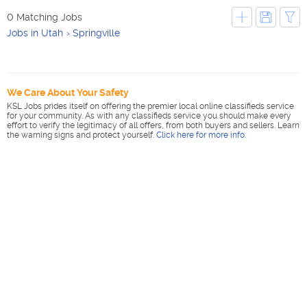
0 Matching Jobs
Jobs in Utah
Springville
We Care About Your Safety
KSL Jobs prides itself on offering the premier local online classifieds service
for your community. As with any classifieds service you should make every
effort to verify the legitimacy of all offers, from both buyers and sellers. Learn
the warning signs and protect yourself.
Click here for more info
.