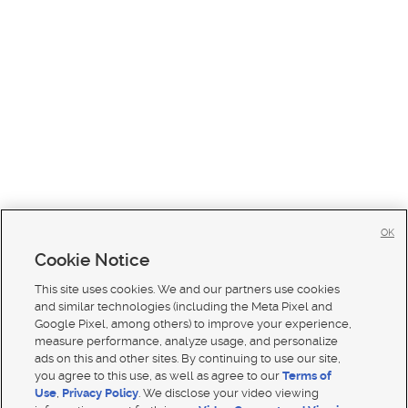
OK
Cookie Notice
This site uses cookies. We and our partners use cookies
and similar technologies (including the Meta Pixel and
Google Pixel, among others) to improve your experience,
measure performance, analyze usage, and personalize
ads on this and other sites. By continuing to use our site,
you agree to this use, as well as agree to our
Terms of
Use
,
Privacy Policy
. We disclose your video viewing