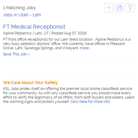
1 Matching Jobs
Jobs in Utah
Lehi
FT Medical Receptionist
Alpine Pediatrics
|
Lehi, UT
|
Posted Aug 07, 2026
FT front office receptionist for our Lehi West location. Alpine Pediatrics is a
very busy pediatric doctors’ office. We currently have offices in Pleasant
Grove, Lehi, Saratoga Springs, and Vineyard
more...
Save This Job »
We Care About Your Safety
KSL Jobs prides itself on offering the premier local online classifieds service
for your community. As with any classifieds service you should make every
effort to verify the legitimacy of all offers, from both buyers and sellers. Learn
the warning signs and protect yourself.
Click here for more info
.