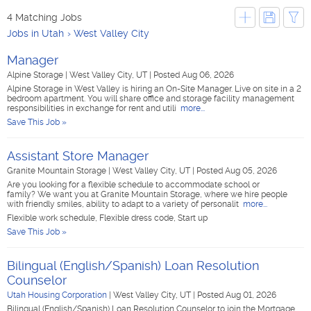
4 Matching Jobs
Jobs in Utah
West Valley City
Manager
Alpine Storage
|
West Valley City, UT
|
Posted Aug 06, 2026
Alpine Storage in West Valley is hiring an On-Site Manager. Live on site in a 2
bedroom apartment. You will share office and storage facility management
responsibilities in exchange for rent and utili
more...
Save This Job »
Assistant Store Manager
Granite Mountain Storage
|
West Valley City, UT
|
Posted Aug 05, 2026
Are you looking for a flexible schedule to accommodate school or
family? We want you at Granite Mountain Storage, where we hire people
with friendly smiles, ability to adapt to a variety of personalit
more...
Flexible work schedule, Flexible dress code, Start up
Save This Job »
Bilingual (English/Spanish) Loan Resolution
Counselor
Utah Housing Corporation
|
West Valley City, UT
|
Posted Aug 01, 2026
Bilingual (English/Spanish) Loan Resolution Counselor to join the Mortgage