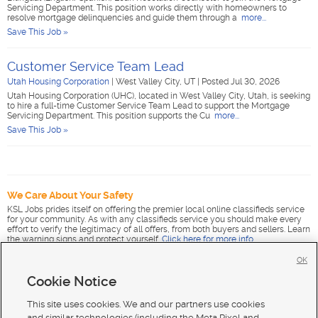
Servicing Department. This position works directly with homeowners to
resolve mortgage delinquencies and guide them through a
more...
Save This Job »
Customer Service Team Lead
Utah Housing Corporation
|
West Valley City, UT
|
Posted Jul 30, 2026
Utah Housing Corporation (UHC), located in West Valley City, Utah, is seeking
to hire a full-time Customer Service Team Lead to support the Mortgage
Servicing Department. This position supports the Cu
more...
Save This Job »
We Care About Your Safety
KSL Jobs prides itself on offering the premier local online classifieds service
for your community. As with any classifieds service you should make every
effort to verify the legitimacy of all offers, from both buyers and sellers. Learn
the warning signs and protect yourself.
Click here for more info
.
OK
Cookie Notice
This site uses cookies. We and our partners use cookies
and similar technologies (including the Meta Pixel and