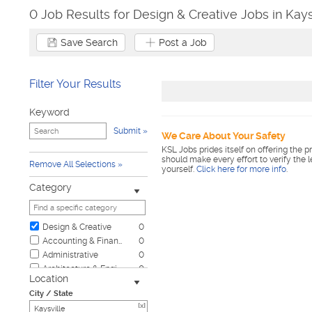
0 Job Results for Design & Creative Jobs in Kays
Save Search
Post a Job
Filter Your Results
Keyword
Submit
We Care About Your Safety
KSL Jobs prides itself on offering the p
should make every effort to verify the 
Remove All Selections
yourself.
Click here for more info
.
Category
Design & Creative
0
Accounting & Finance
0
Administrative
0
Architecture & Engineering
0
Location
Automotive
0
City / State
Biotech & Science
0
[x]
Business & Management
0