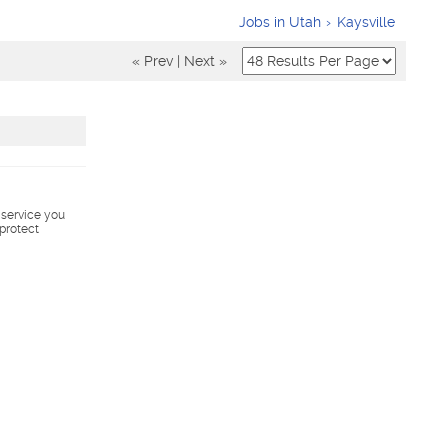
Jobs in Utah
Kaysville
« Prev
|
Next »
s service you
 protect