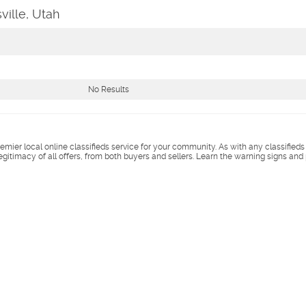
ville, Utah
No Results
remier local online classifieds service for your community. As with any classified
legitimacy of all offers, from both buyers and sellers. Learn the warning signs and