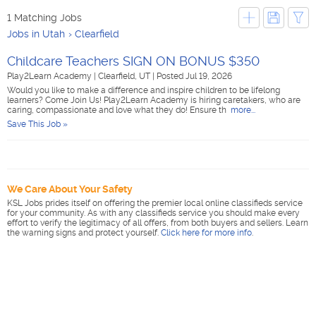
1 Matching Jobs
Jobs in Utah
Clearfield
Childcare Teachers SIGN ON BONUS $350
Play2Learn Academy
|
Clearfield, UT
|
Posted Jul 19, 2026
Would you like to make a difference and inspire children to be lifelong
learners? Come Join Us! Play2Learn Academy is hiring caretakers, who are
caring, compassionate and love what they do! Ensure th
more...
Save This Job »
We Care About Your Safety
KSL Jobs prides itself on offering the premier local online classifieds service
for your community. As with any classifieds service you should make every
effort to verify the legitimacy of all offers, from both buyers and sellers. Learn
the warning signs and protect yourself.
Click here for more info
.