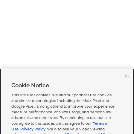
OK
Cookie Notice
This site uses cookies. We and our partners use cookies
and similar technologies (including the Meta Pixel and
Google Pixel, among others) to improve your experience,
measure performance, analyze usage, and personalize
ads on this and other sites. By continuing to use our site,
you agree to this use, as well as agree to our
Terms of
Use
,
Privacy Policy
. We disclose your video viewing