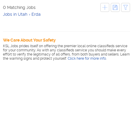
0 Matching Jobs
Jobs in Utah
Erda
We Care About Your Safety
KSL Jobs prides itself on offering the premier local online classifieds service
for your community. As with any classifieds service you should make every
effort to verify the legitimacy of all offers, from both buyers and sellers. Learn
the warning signs and protect yourself.
Click here for more info
.