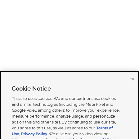
OK
Cookie Notice
This site uses cookies. We and our partners use cookies
and similar technologies (including the Meta Pixel and
Google Pixel, among others) to improve your experience,
measure performance, analyze usage, and personalize
ads on this and other sites. By continuing to use our site,
you agree to this use, as well as agree to our
Terms of
Use
,
Privacy Policy
. We disclose your video viewing