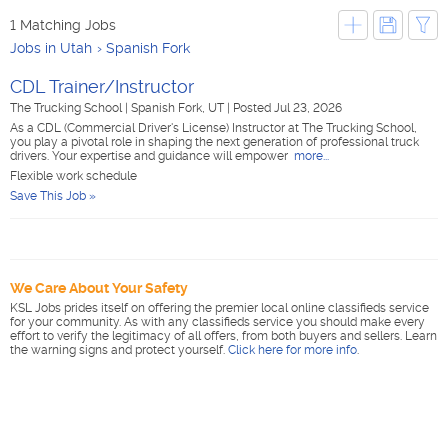
1 Matching Jobs
Jobs in Utah
Spanish Fork
CDL Trainer/Instructor
The Trucking School
|
Spanish Fork, UT
|
Posted Jul 23, 2026
As a CDL (Commercial Driver's License) Instructor at The Trucking School,
you play a pivotal role in shaping the next generation of professional truck
drivers. Your expertise and guidance will empower
more...
Flexible work schedule
Save This Job »
We Care About Your Safety
KSL Jobs prides itself on offering the premier local online classifieds service
for your community. As with any classifieds service you should make every
effort to verify the legitimacy of all offers, from both buyers and sellers. Learn
the warning signs and protect yourself.
Click here for more info
.