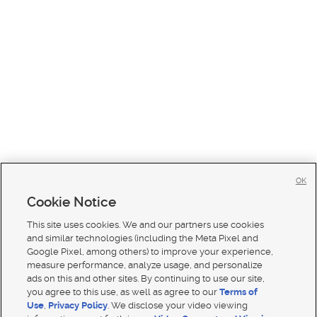
OK
Cookie Notice
This site uses cookies. We and our partners use cookies
and similar technologies (including the Meta Pixel and
Google Pixel, among others) to improve your experience,
measure performance, analyze usage, and personalize
ads on this and other sites. By continuing to use our site,
you agree to this use, as well as agree to our
Terms of
Use
,
Privacy Policy
. We disclose your video viewing