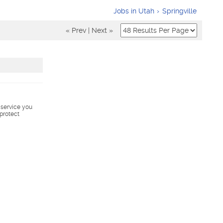
Jobs in Utah
Springville
« Prev
|
Next »
s service you
 protect