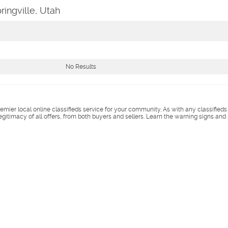
ringville, Utah
No Results
remier local online classifieds service for your community. As with any classified
legitimacy of all offers, from both buyers and sellers. Learn the warning signs and