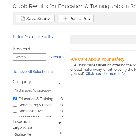
0 Job Results for Education & Training Jobs in Sp
Save Search
Post a Job
Filter Your Results
Keyword
Submit
We Care About Your Safety
KSL Jobs prides itself on offering the p
should make every effort to verify the 
Remove All Selections
yourself.
Click here for more info
.
Category
Education & Training
0
Accounting & Finance
0
Administrative
0
Architecture & Engineering
0
Location
Automotive
0
City / State
Biotech & Science
0
[x]
Business & Management
0