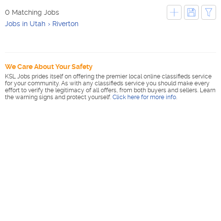
0 Matching Jobs
Jobs in Utah
Riverton
We Care About Your Safety
KSL Jobs prides itself on offering the premier local online classifieds service
for your community. As with any classifieds service you should make every
effort to verify the legitimacy of all offers, from both buyers and sellers. Learn
the warning signs and protect yourself.
Click here for more info
.