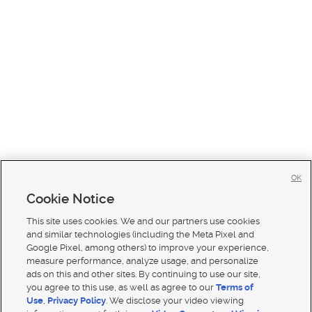
OK
Cookie Notice
This site uses cookies. We and our partners use cookies
and similar technologies (including the Meta Pixel and
Google Pixel, among others) to improve your experience,
measure performance, analyze usage, and personalize
ads on this and other sites. By continuing to use our site,
you agree to this use, as well as agree to our
Terms of
Use
,
Privacy Policy
. We disclose your video viewing