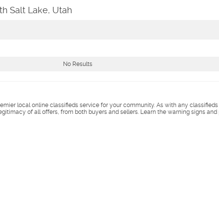
h Salt Lake, Utah
No Results
remier local online classifieds service for your community. As with any classified
legitimacy of all offers, from both buyers and sellers. Learn the warning signs and