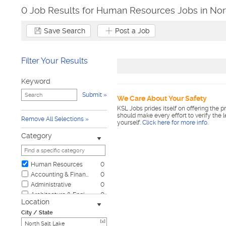
0 Job Results for Human Resources Jobs in Nort
Save Search
Post a Job
Filter Your Results
Keyword
Submit
We Care About Your Safety
KSL Jobs prides itself on offering the p
should make every effort to verify the 
Remove All Selections
yourself.
Click here for more info
.
Category
Human Resources
0
Accounting & Finance
0
Administrative
0
Architecture & Engineering
0
Location
Automotive
0
City / State
Biotech & Science
0
[x]
Business & Management
0