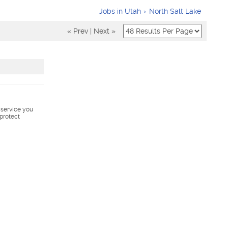
Jobs in Utah
North Salt Lake
« Prev
|
Next »
s service you
 protect