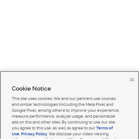
OK
Cookie Notice
This site uses cookies. We and our partners use cookies
and similar technologies (including the Meta Pixel and
Google Pixel, among others) to improve your experience,
measure performance, analyze usage, and personalize
ads on this and other sites. By continuing to use our site,
you agree to this use, as well as agree to our
Terms of
Use
,
Privacy Policy
. We disclose your video viewing