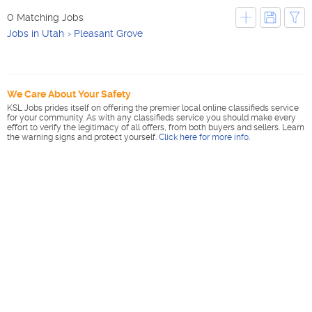
0 Matching Jobs
Jobs in Utah
Pleasant Grove
We Care About Your Safety
KSL Jobs prides itself on offering the premier local online classifieds service
for your community. As with any classifieds service you should make every
effort to verify the legitimacy of all offers, from both buyers and sellers. Learn
the warning signs and protect yourself.
Click here for more info
.