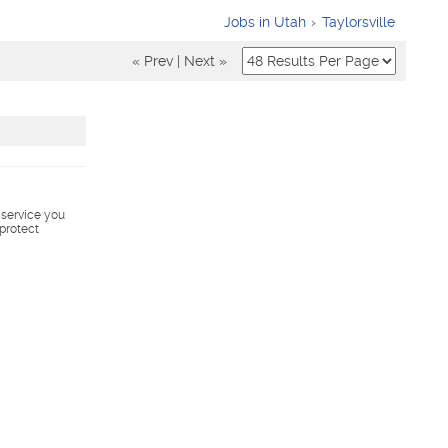
Jobs in Utah
Taylorsville
« Prev
|
Next »
s service you
 protect