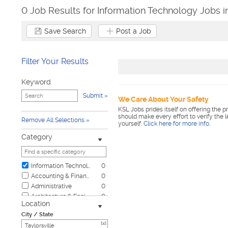
0 Job Results for Information Technology Jobs in
Save Search
Post a Job
Filter Your Results
Keyword
Submit
We Care About Your Safety
KSL Jobs prides itself on offering the p
should make every effort to verify the 
Remove All Selections
yourself.
Click here for more info
.
Category
Information Technology
0
Accounting & Finance
0
Administrative
0
Architecture & Engineering
0
Location
Automotive
0
City / State
Biotech & Science
0
[x]
Business & Management
0