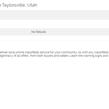
 Taylorsville, Utah
No Results
remier local online classifieds service for your community. As with any classified
legitimacy of all offers, from both buyers and sellers. Learn the warning signs and