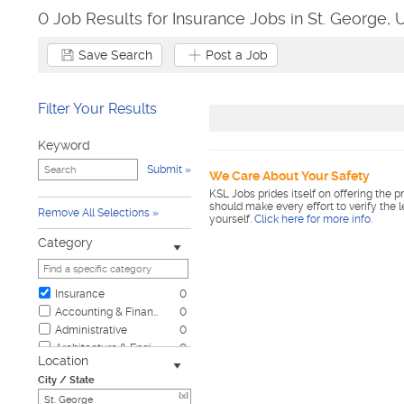
0 Job Results for Insurance Jobs in St. George, 
Save Search
Post a Job
Filter Your Results
Keyword
Submit
We Care About Your Safety
KSL Jobs prides itself on offering the p
should make every effort to verify the 
Remove All Selections
yourself.
Click here for more info
.
Category
Insurance
0
Accounting & Finance
0
Administrative
0
Architecture & Engineering
0
Location
Automotive
0
City / State
Biotech & Science
0
[x]
Business & Management
0