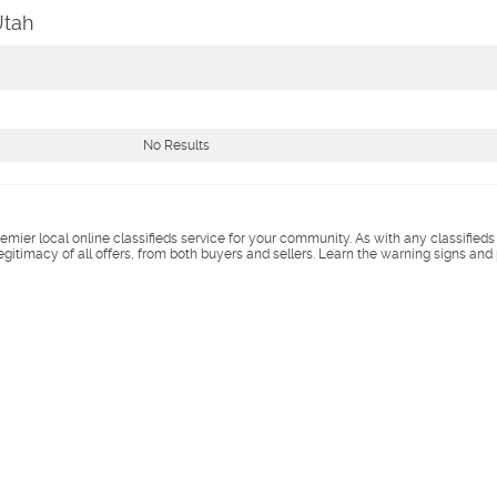
Utah
No Results
remier local online classifieds service for your community. As with any classified
legitimacy of all offers, from both buyers and sellers. Learn the warning signs and