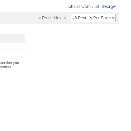
Jobs in Utah
St. George
« Prev
|
Next »
s service you
 protect