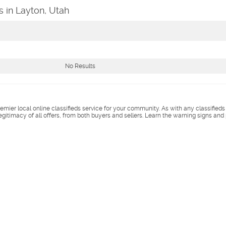
s in Layton, Utah
No Results
remier local online classifieds service for your community. As with any classified
legitimacy of all offers, from both buyers and sellers. Learn the warning signs and