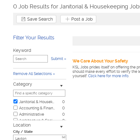
0 Job Results for Janitorial & Housekeeping Job
Save Search
Post a Job
Filter Your Results
Keyword
Submit
We Care About Your Safety
KSL Jobs prides itself on offering the p
should make every effort to verify the 
Remove All Selections
yourself.
Click here for more info
.
Category
Janitorial & Housekeeping
0
Accounting & Finance
0
Administrative
0
Architecture & Engineering
0
Location
Automotive
0
City / State
Biotech & Science
0
[x]
Business & Management
0