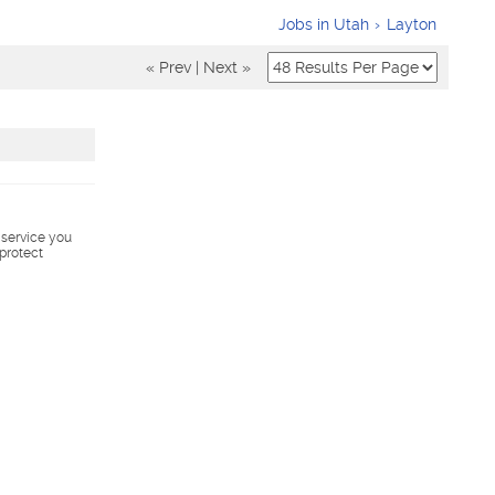
Jobs in Utah
Layton
« Prev
|
Next »
s service you
 protect