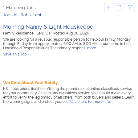
1 Matching Jobs
Jobs in Utah
Lehi
Morning Nanny & Light Houskeeper
Family Residence
|
Lehi, UT
|
Posted Aug 06, 2026
We are looking for a reliable, responsible person to help our family Monday
through Friday from approximately 6:00 AM to 8:00 AM at our home in Lehi.
Household Responsibilities The primary respons
more...
Save This Job »
We Care About Your Safety
KSL Jobs prides itself on offering the premier local online classifieds service
for your community. As with any classifieds service you should make every
effort to verify the legitimacy of all offers, from both buyers and sellers. Learn
the warning signs and protect yourself.
Click here for more info
.