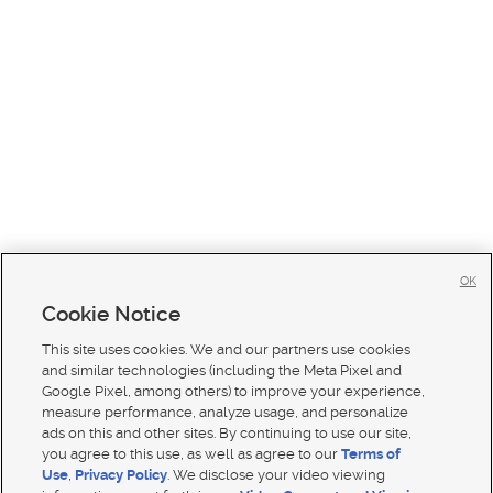
OK
Cookie Notice
This site uses cookies. We and our partners use cookies
and similar technologies (including the Meta Pixel and
Google Pixel, among others) to improve your experience,
measure performance, analyze usage, and personalize
ads on this and other sites. By continuing to use our site,
you agree to this use, as well as agree to our
Terms of
Use
,
Privacy Policy
. We disclose your video viewing