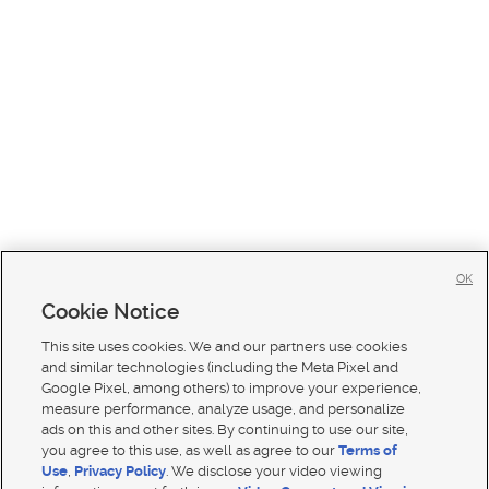
OK
Cookie Notice
This site uses cookies. We and our partners use cookies
and similar technologies (including the Meta Pixel and
Google Pixel, among others) to improve your experience,
measure performance, analyze usage, and personalize
ads on this and other sites. By continuing to use our site,
you agree to this use, as well as agree to our
Terms of
Use
,
Privacy Policy
. We disclose your video viewing