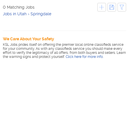
0 Matching Jobs
Jobs in Utah
Springdale
We Care About Your Safety
KSL Jobs prides itself on offering the premier local online classifieds service
for your community. As with any classifieds service you should make every
effort to verify the legitimacy of all offers, from both buyers and sellers. Learn
the warning signs and protect yourself.
Click here for more info
.