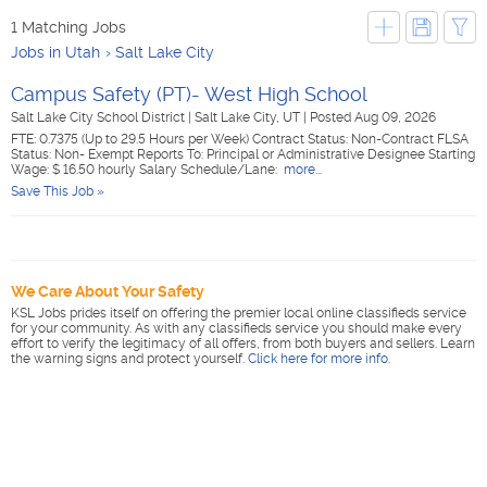
1 Matching Jobs
Jobs in Utah
Salt Lake City
Campus Safety (PT)- West High School
Salt Lake City School District
|
Salt Lake City, UT
|
Posted Aug 09, 2026
FTE: 0.7375 (Up to 29.5 Hours per Week) Contract Status: Non-Contract FLSA
Status: Non- Exempt Reports To: Principal or Administrative Designee Starting
Wage: $ 16.50 hourly Salary Schedule/Lane:
more...
Save This Job »
We Care About Your Safety
KSL Jobs prides itself on offering the premier local online classifieds service
for your community. As with any classifieds service you should make every
effort to verify the legitimacy of all offers, from both buyers and sellers. Learn
the warning signs and protect yourself.
Click here for more info
.