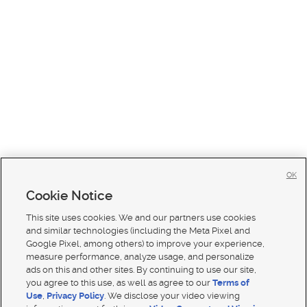
OK
Cookie Notice
This site uses cookies. We and our partners use cookies
and similar technologies (including the Meta Pixel and
Google Pixel, among others) to improve your experience,
measure performance, analyze usage, and personalize
ads on this and other sites. By continuing to use our site,
you agree to this use, as well as agree to our
Terms of
Use
,
Privacy Policy
. We disclose your video viewing