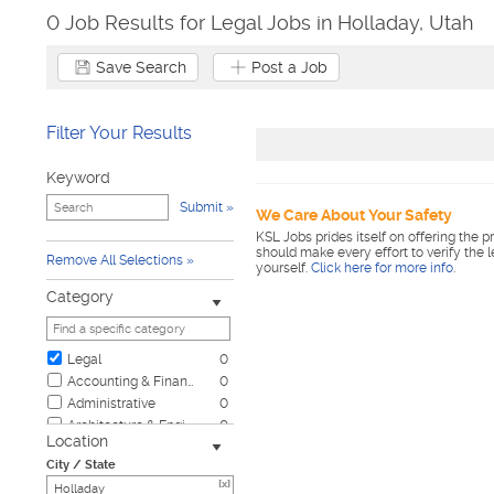
0 Job Results for Legal Jobs in Holladay, Utah
Save Search
Post a Job
Filter Your Results
Keyword
Submit
We Care About Your Safety
KSL Jobs prides itself on offering the p
should make every effort to verify the 
Remove All Selections
yourself.
Click here for more info
.
Category
Legal
0
Accounting & Finance
0
Administrative
0
Architecture & Engineering
0
Location
Automotive
0
City / State
Biotech & Science
0
[x]
Business & Management
0