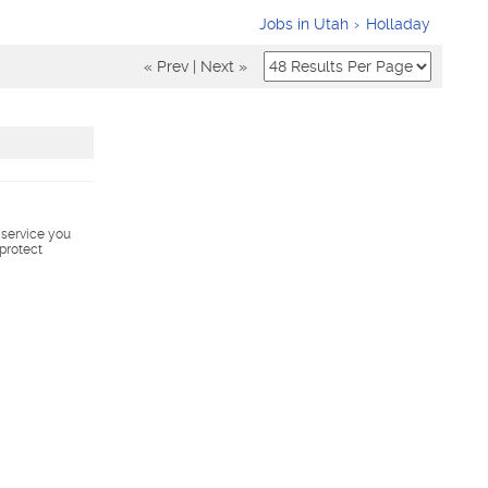
Jobs in Utah
Holladay
« Prev
|
Next »
s service you
 protect