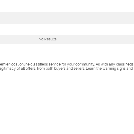
No Results
remier local online classifieds service for your community. As with any classified
legitimacy of all offers, from both buyers and sellers. Learn the warning signs and