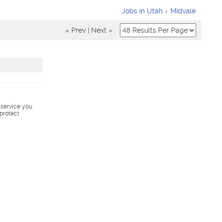
Jobs in Utah
Midvale
« Prev
|
Next »
s service you
 protect