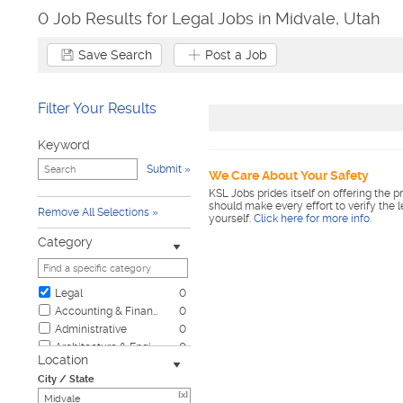
0 Job Results for Legal Jobs in Midvale, Utah
Save Search
Post a Job
Filter Your Results
Keyword
Submit
We Care About Your Safety
KSL Jobs prides itself on offering the p
should make every effort to verify the 
Remove All Selections
yourself.
Click here for more info
.
Category
Legal
0
Accounting & Finance
0
Administrative
0
Architecture & Engineering
0
Location
Automotive
0
City / State
Biotech & Science
0
[x]
Business & Management
0