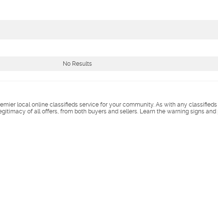
No Results
remier local online classifieds service for your community. As with any classified
legitimacy of all offers, from both buyers and sellers. Learn the warning signs and