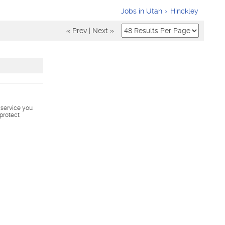
Jobs in Utah
Hinckley
« Prev
|
Next »
s service you
 protect