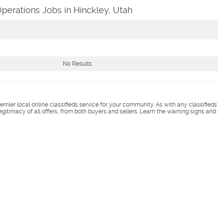
perations Jobs in Hinckley, Utah
No Results
remier local online classifieds service for your community. As with any classified
legitimacy of all offers, from both buyers and sellers. Learn the warning signs and