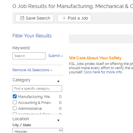
0 Job Results for Manufacturing, Mechanical & O
Save Search
Post a Job
Filter Your Results
Keyword
Submit
We Care About Your Safety
KSL Jobs prides itself on offering the p
should make every effort to verify the 
Remove All Selections
yourself.
Click here for more info
.
Category
Manufacturing, Mechanical & Operations
0
Accounting & Finance
0
Administrative
0
Architecture & Engineering
0
Location
Automotive
0
City / State
Biotech & Science
0
[x]
Business & Management
0