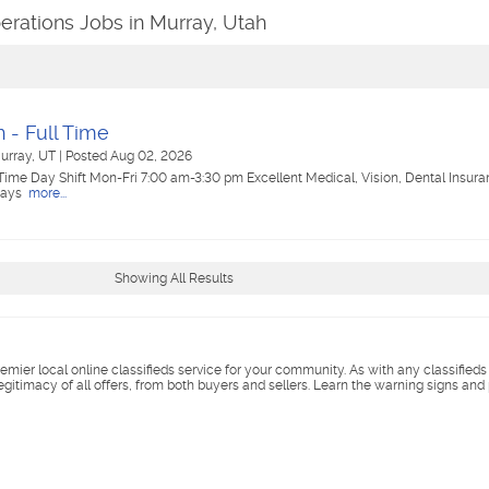
erations Jobs in Murray, Utah
 - Full Time
urray, UT
|
Posted Aug 02, 2026
Time Day Shift Mon-Fri 7:00 am-3:30 pm Excellent Medical, Vision, Dental Insura
days
more...
Showing All Results
remier local online classifieds service for your community. As with any classified
legitimacy of all offers, from both buyers and sellers. Learn the warning signs and