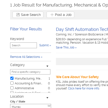
1 Job Result for Manufacturing, Mechanical & Op
Save Search
Post a Job
Filter Your Results
Day Shift Automation Tech
Corning, Inc / Sorenson BioScience
|
M
Keyword
$26.50+ depending on experience Full 
matching, Pension, Vacation & 13 Holi
Submit
Save This Job »
Remove All Selections
Category
We Care About Your Safety
Manufacturing, Mechanical & Operations
1
KSL Jobs prides itself on offering the p
Accounting & Finance
0
should make every effort to verify the 
Administrative
0
yourself.
Click here for more info
.
Architecture & Engineering
0
Location
Automotive
0
City / State
Biotech & Science
0
[x]
Business & Management
0