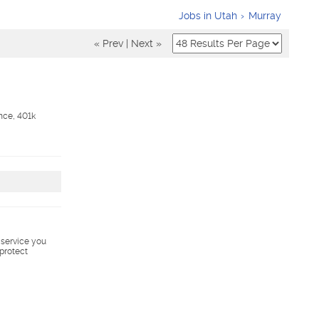
Jobs in Utah
Murray
« Prev
|
Next »
nce, 401k
s service you
 protect