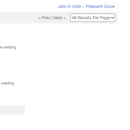
Jobs in Utah
Pleasant Grove
« Prev
|
Next »
ore welding
e welding