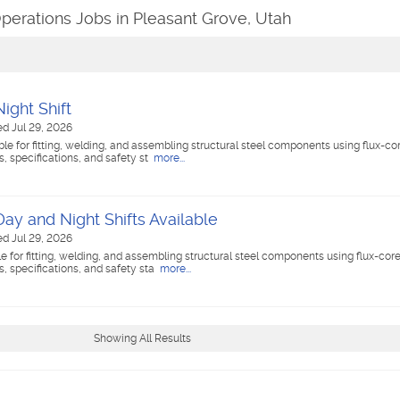
perations Jobs in Pleasant Grove, Utah
ight Shift
ed Jul 29, 2026
ble for fitting, welding, and assembling structural steel components using flux-c
 specifications, and safety st
more...
Day and Night Shifts Available
ed Jul 29, 2026
le for fitting, welding, and assembling structural steel components using flux-cor
 specifications, and safety sta
more...
Showing All Results