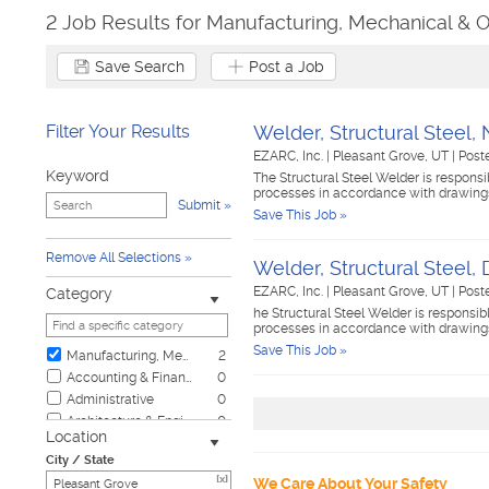
2 Job Results for Manufacturing, Mechanical & O
Save Search
Post a Job
Filter Your Results
Welder, Structural Steel, N
EZARC, Inc.
|
Pleasant Grove, UT
|
Post
Keyword
The Structural Steel Welder is responsi
processes in accordance with drawings,
Submit
Save This Job »
Remove All Selections
Welder, Structural Steel, 
EZARC, Inc.
|
Pleasant Grove, UT
|
Post
Category
he Structural Steel Welder is responsib
processes in accordance with drawings,
Save This Job »
Manufacturing, Mechanical & Operations
2
Accounting & Finance
0
Administrative
0
Architecture & Engineering
0
Location
Automotive
0
City / State
Biotech & Science
0
[x]
We Care About Your Safety
Business & Management
0