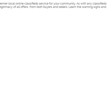
remier local online classifieds service for your community. As with any classified
legitimacy of all offers, from both buyers and sellers. Learn the warning signs and