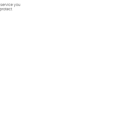
s service you
 protect