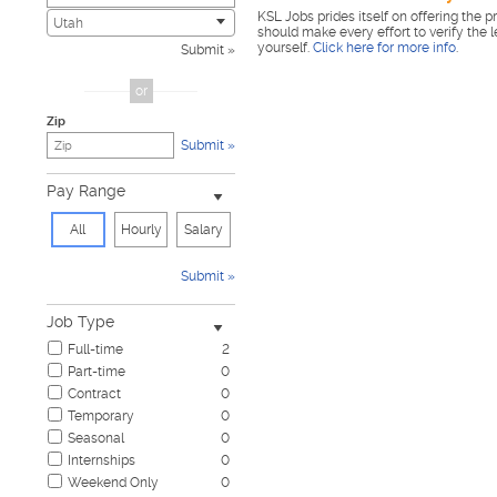
KSL Jobs prides itself on offering the p
Child Care & Elder Care
0
Utah
should make every effort to verify the 
Civic
0
yourself.
Click here for more info
.
Submit
Construction & Skilled Trades
0
Cosmetology & Beauty
0
or
Customer Service
0
Zip
Design & Creative
0
Submit
Education & Training
0
Government & Military
0
Pay Range
Healthcare
0
Hospitality & Travel
0
All
Hourly
Salary
Human Resources
0
Information Technology
0
Submit
Insurance
0
Janitorial & Housekeeping
0
Job Type
Law Enforcement & Security
0
Full-time
2
Legal
0
Part-time
0
Marketing, Advertising & PR
0
Contract
0
Non-Profit & Volunteering
0
Temporary
0
Nursing
0
Seasonal
0
Pharmaceutical
0
Internships
0
Real Estate
0
Weekend Only
0
Restaurant & Food Service
0