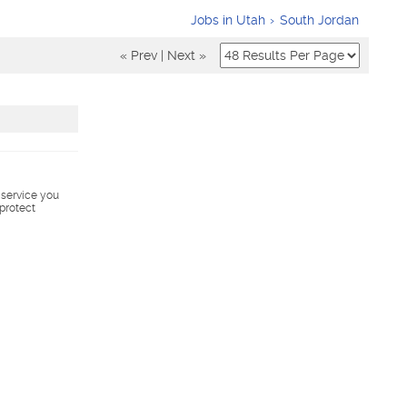
Jobs in Utah
South Jordan
« Prev
|
Next »
s service you
 protect