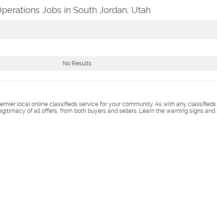
Operations Jobs in South Jordan, Utah
No Results
remier local online classifieds service for your community. As with any classified
legitimacy of all offers, from both buyers and sellers. Learn the warning signs and