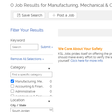
0 Job Results for Manufacturing, Mechanical & 
Save Search
Post a Job
Filter Your Results
Keyword
Submit
We Care About Your Safety
KSL Jobs prides itself on offering the p
should make every effort to verify the 
Remove All Selections
yourself.
Click here for more info
.
Category
Manufacturing, Mechanical & Operations
0
Accounting & Finance
0
Administrative
0
Architecture & Engineering
0
Location
Automotive
0
City / State
Biotech & Science
0
[x]
Business & Management
0