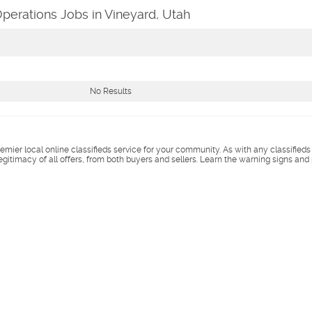
perations Jobs in Vineyard, Utah
No Results
remier local online classifieds service for your community. As with any classified
legitimacy of all offers, from both buyers and sellers. Learn the warning signs and