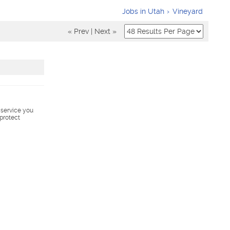
Jobs in Utah
Vineyard
« Prev
|
Next »
s service you
 protect