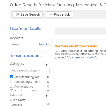
0 Job Results for Manufacturing, Mechanical & O
Save Search
Post a Job
Filter Your Results
Keyword
Submit
We Care About Your Safety
KSL Jobs prides itself on offering the p
should make every effort to verify the 
Remove All Selections
yourself.
Click here for more info
.
Category
Manufacturing, Mechanical & Operations
0
Accounting & Finance
0
Administrative
0
Architecture & Engineering
0
Location
Automotive
0
City / State
Biotech & Science
0
[x]
Business & Management
0