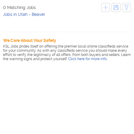
0 Matching Jobs
Jobs in Utah
Beaver
We Care About Your Safety
KSL Jobs prides itself on offering the premier local online classifieds service
for your community. As with any classifieds service you should make every
effort to verify the legitimacy of all offers, from both buyers and sellers. Learn
the warning signs and protect yourself.
Click here for more info
.