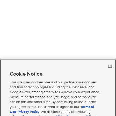
OK
Cookie Notice
This site uses cookies. We and our partners use cookies
and similar technologies (including the Meta Pixel and
Google Pixel, among others) to improve your experience,
measure performance, analyze usage, and personalize
ads on this and other sites. By continuing to use our site,
you agree to this use, as well as agree to our
Terms of
Use
,
Privacy Policy
. We disclose your video viewing