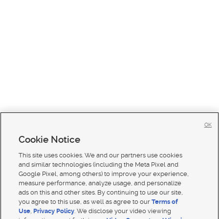
OK
Cookie Notice
This site uses cookies. We and our partners use cookies
and similar technologies (including the Meta Pixel and
Google Pixel, among others) to improve your experience,
measure performance, analyze usage, and personalize
ads on this and other sites. By continuing to use our site,
you agree to this use, as well as agree to our
Terms of
Use
,
Privacy Policy
. We disclose your video viewing