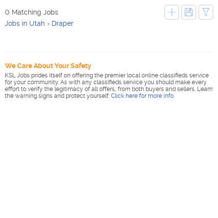
0 Matching Jobs
Jobs in Utah
Draper
We Care About Your Safety
KSL Jobs prides itself on offering the premier local online classifieds service
for your community. As with any classifieds service you should make every
effort to verify the legitimacy of all offers, from both buyers and sellers. Learn
the warning signs and protect yourself.
Click here for more info
.